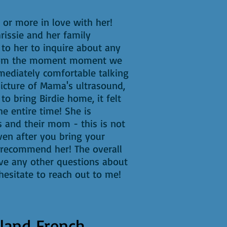
or more in love with her!
rissie and her family
to her to inquire about any
! From the moment moment we
mediately comfortable talking
picture of Mama's ultrasound,
to bring Birdie home, it felt
e entire time! She is
s and their mom - this is not
even after you bring your
 recommend her! The overall
ave any other questions about
esitate to reach out to me!
land French