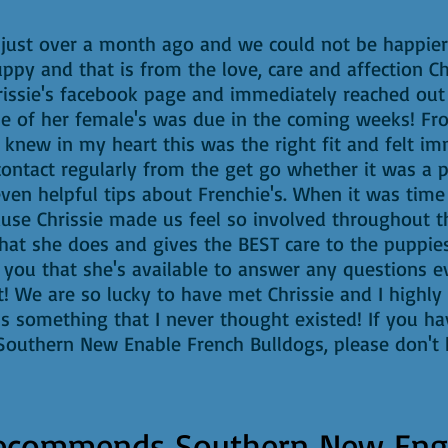
just over a month ago and we could not be happier 
ppy and that is from the love, care and affection Ch
issie's facebook page and immediately reached out 
 one of her female's was due in the coming weeks
new in my heart this was the right fit and felt im
 contact regularly from the get go whether it was a 
ven helpful tips about Frenchie's. When it was time 
use Chrissie made us feel so involved throughout th
what she does and gives the BEST care to the puppie
ell you that she's available to answer any questions 
 We are so lucky to have met Chrissie and I highly
 is something that I never thought existed! If you h
outhern New Enable French Bulldogs, please don't h
ecommends
Southern New Eng