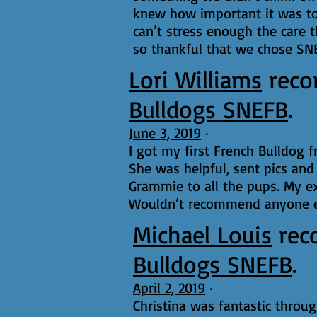
knew how important it was to 
can’t stress enough the care t
so thankful that we chose SN
Lori Williams
rec
Bulldogs SNEFB
.
June 3, 2019
·
I got my first French Bulldog 
She was helpful, sent pics and
Grammie to all the pups. My e
Wouldn’t recommend anyone e
Michael Louis
rec
Bulldogs SNEFB
.
April 2, 2019
·
Christina was fantastic throu