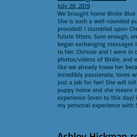
July 29, 2019
·
We brought home Birdie Blue 
She is such a well-rounded pu
provided! I stumbled upon Chr
future litters. Sure enough,
began exchanging messages I k
to her. Chrissie and I were in
photos/videos of Birdie, and e
like we already knew her beca
incredibly passionate, loves 
just a job for her! She will t
puppy home and she means it!
experience (even to this day)
my personal experience with S
Ashley Hickman
r