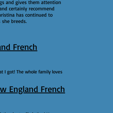
ogs and gives them attention
er and certainly recommend
ristina has continued to
s she breeds.
and French
t I got! The whole family loves
w England French