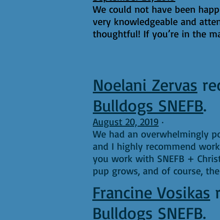
We could not have been happie
very knowledgeable and atten
thoughtful! If you’re in the m
Noelani Zervas
re
Bulldogs SNEFB
.
August 20, 2019
·
We had an overwhelmingly pos
and I highly recommend worki
you work with SNEFB + Christi
pup grows, and of course, th
Francine Vosikas
Bulldogs SNEFB
.