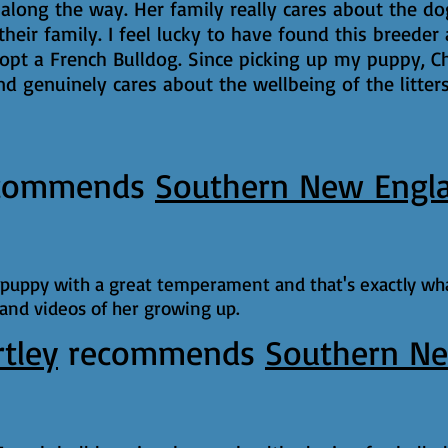
long the way. Her family really cares about the d
 their family. I feel lucky to have found this breed
pt a French Bulldog. Since picking up my puppy, Ch
d genuinely cares about the wellbeing of the litter
commends
Southern New Engl
d puppy with a great temperament and that's exactly wha
 and videos of her growing up.
rtley
recommends
Southern Ne