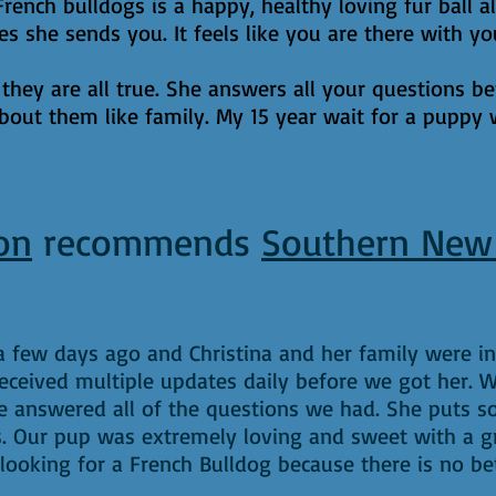
nch bulldogs is a happy, healthy loving fur ball al
res she sends you. It feels like you are there with 
 they are all true. She answers all your questions b
bout them like family. My 15 year wait for a puppy 
on
recommends
Southern New
 few days ago and Christina and her family were in
 received multiple updates daily before we got her.
 answered all of the questions we had. She puts s
. Our pup was extremely loving and sweet with a 
oking for a French Bulldog because there is no bet