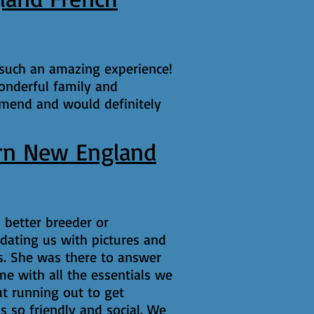
 such an amazing experience!
onderful family and
mmend and would definitely
rn New England
 better breeder or
dating us with pictures and
es. She was there to answer
e with all the essentials we
t running out to get
s so friendly and social. We