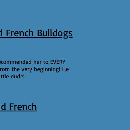
 French Bulldogs
 recommended her to EVERY
rom the very beginning! He
ttle dude!
d French