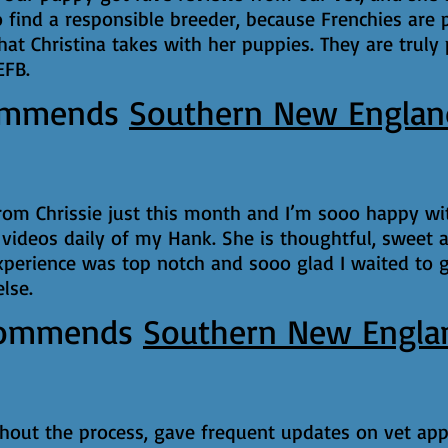
find a responsible breeder, because Frenchies are p
hat Christina takes with her puppies. They are truly
EFB.
ommends
Southern New Englan
from Chrissie just this month and I’m sooo happy w
 videos daily of my Hank. She is thoughtful, sweet a
xperience was top notch and sooo glad I waited to 
lse.
ommends
Southern New Engla
ghout the process, gave frequent updates on vet app