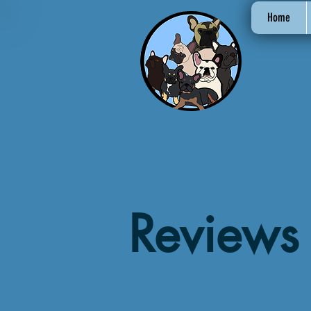
Home
Reviews
From our for