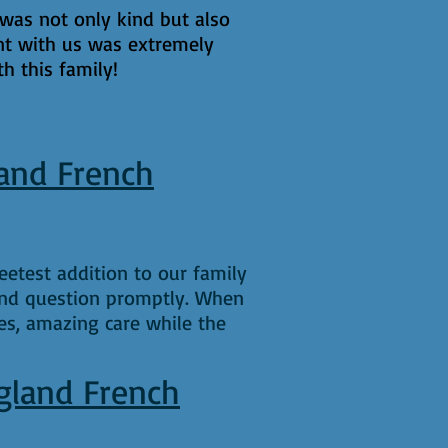
was not only kind but also
nt with us was extremely
h this family!
and French
etest addition to our family
and question promptly. When
es, amazing care while the
gland French