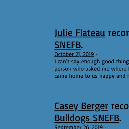
puppies' pare
Julie Flateau
reco
SNEFB
.
October 21, 2019
·
I can’t say enough good thin
person who asked me where I
came home to us happy and he
Casey Berger
rec
Bulldogs SNEFB
.
September 26, 2019
·