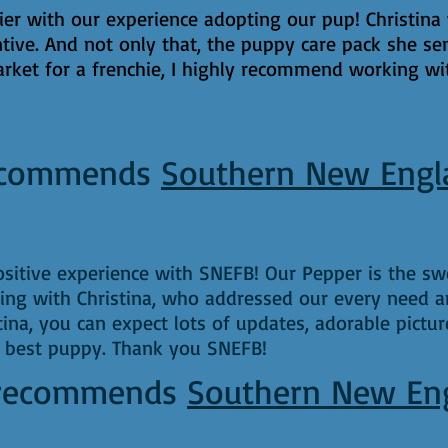
r with our experience adopting our pup! Christina 
tive. And not only that, the puppy care pack she se
arket for a frenchie, I highly recommend working wit
commends
Southern New Engl
itive experience with SNEFB! Our Pepper is the swe
ng with Christina, who addressed our every need 
na, you can expect lots of updates, adorable pictur
e best puppy. Thank you SNEFB!
recommends
Southern New En