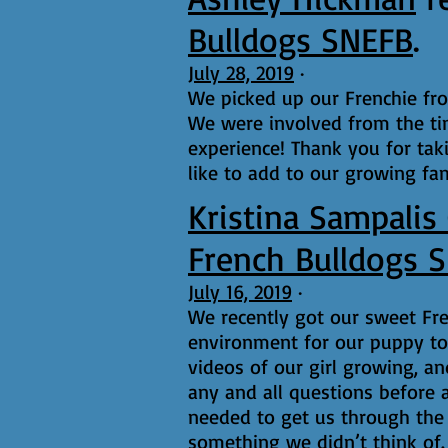
Bulldogs SNEFB
.
July 28, 2019
·
We picked up our Frenchie fr
We were involved from the ti
experience! Thank you for tak
like to add to our growing fam
Kristina Sampalis
French Bulldogs 
July 16, 2019
·
We recently got our sweet Fr
environment for our puppy to 
videos of our girl growing, a
any and all questions before 
needed to get us through the 
something we didn’t think of.