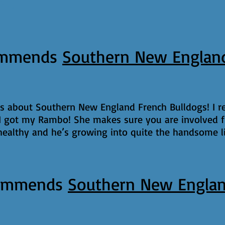
nts
mmends
Southern New England
gs about Southern New England French Bulldogs! I
 got my Rambo! She makes sure you are involved f
althy and he’s growing into quite the handsome li
ommends
Southern New Englan