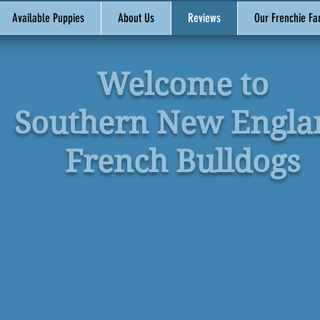
Available Puppies
About Us
Reviews
Our Frenchie Fa
Welcome to
Southern New Engla
French Bulldogs
mer