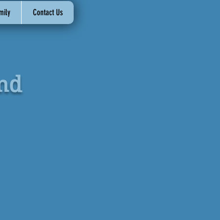
mily
Contact Us
nd