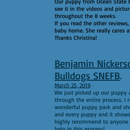
Our puppy from Ocean State Fre
see it in the videos and pictu
throughout the 8 weeks.
If you read the other reviews,
baby home. She really cares a
Thanks Christina!
Benjamin Nickers
Bulldogs SNEFB
.
March 25, 2019
·
We just picked up our puppy a
through the entire process. I
wonderful puppy pack and she
and every puppy and it shows
highly recommend to anyone lo
help in this process!