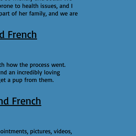
rone to health issues, and I
 part of her family, and we are
d French
ith how the process went.
nd an incredibly loving
get a pup from them.
nd French
ointments, pictures, videos,