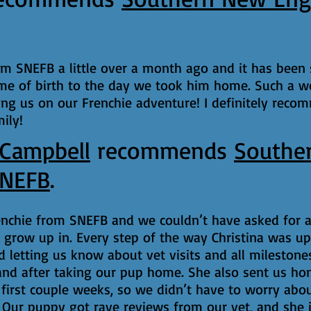
om SNEFB a little over a month ago and it has been
me of birth to the day we took him home. Such a w
ing us on our Frenchie adventure! I definitely reco
ily!
 Campbell
recommends
Southe
SNEFB
.
enchie from SNEFB and we couldn’t have asked for a
grow up in. Every step of the way Christina was up
nd letting us know about vet visits and all mileston
and after taking our pup home. She also sent us hom
first couple weeks, so we didn’t have to worry abou
 Our puppy got rave reviews from our vet, and she i