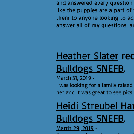
and answered every question a
like the puppies are a part of
them to anyone looking to ado
answer all of my questions, an
Heather Slater
re
Bulldogs SNEFB
.
March 31, 2019
·
I was looking for a family raise
her and it was great to see pics
Heidi Streubel Ha
Bulldogs SNEFB
.
March 29, 2019
·