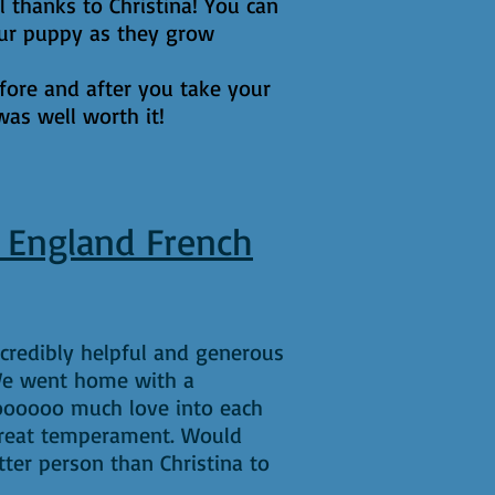
l thanks to Christina! You can
your puppy as they grow
efore and after you take your
was well worth it!
 England French
credibly helpful and generous
 We went home with a
oooooo much love into each
great temperament. Would
ter person than Christina to